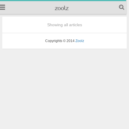
Showing all articles
Copyrights © 2014
Zoolz